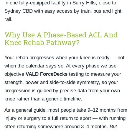
in one fully-equipped facility in Surry Hills, close to
Sydney CBD with easy access by train, bus and light
rail.
Why Use A Phase-Based ACL And
Knee Rehab Pathway?
Your rehab progresses when your knee is ready — not
when the calendar says so. At every phase we use
objective
VALD ForceDecks
testing to measure your
strength, power and side-to-side symmetry, so your
progression is guided by precise data from your own
knee rather than a generic timeline.
As a general guide, most people take 9–12 months from
injury or surgery to a full return to sport — with running
often returning somewhere around 3–4 months.
But