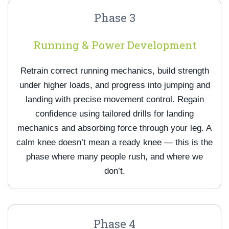
Phase 3
Running & Power Development
Retrain correct running mechanics, build strength
under higher loads, and progress into jumping and
landing with precise movement control. Regain
confidence using tailored drills for landing
mechanics and absorbing force through your leg. A
calm knee doesn’t mean a ready knee — this is the
phase where many people rush, and where we
don’t.
Phase 4