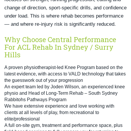
change of direction, sport-specific drills, and confidence
under load. This is where rehab becomes performance
— and where re-injury risk is significantly reduced.
Why Choose Central Performance
For ACL Rehab In Sydney / Surry
Hills
A proven physiotherapist-led Knee Program based on the
latest evidence, with access to VALD technology that takes
the guesswork out of your progression
An expert team led by Joden Wilson, an experienced knee
physio and Head of Long-Term Rehab – South Sydney
Rabbitohs Pathways Program
We have extensive experience and love working with
clients at all levels of play, from recreational to
elite/professional
A full on-site gym, treatment and performance space, plus