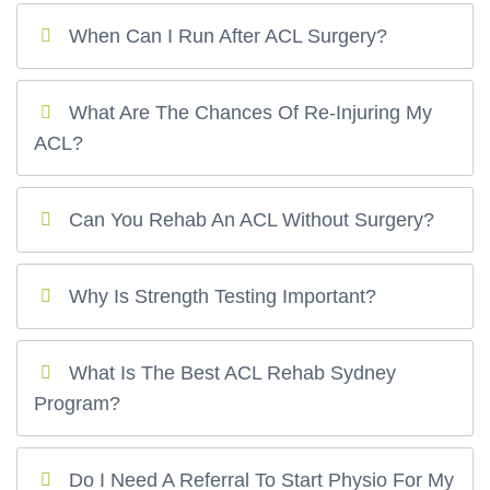
When Can I Run After ACL Surgery?
What Are The Chances Of Re-Injuring My
ACL?
Can You Rehab An ACL Without Surgery?
Why Is Strength Testing Important?
What Is The Best ACL Rehab Sydney
Program?
Do I Need A Referral To Start Physio For My