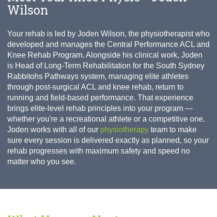
Wilson
Your rehab is led by Joden Wilson, the physiotherapist who
developed and manages the Central Performance ACL and
Knee Rehab Program. Alongside his clinical work, Joden
is Head of Long-Term Rehabilitation for the South Sydney
Rabbitohs Pathways system, managing elite athletes
through post-surgical ACL and knee rehab, return to
running and field-based performance. That experience
brings elite-level rehab principles into your program —
whether you're a recreational athlete or a competitive one.
Joden works with all of our
physiotherapy
team to make
sure every session is delivered exactly as planned, so your
rehab progresses with maximum safety and speed no
matter who you see.