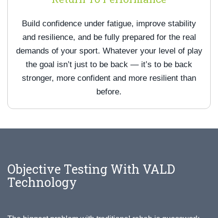
Build confidence under fatigue, improve stability
and resilience, and be fully prepared for the real
demands of your sport. Whatever your level of play
the goal isn’t just to be back — it’s to be back
stronger, more confident and more resilient than
before.
Objective Testing With VALD
Technology