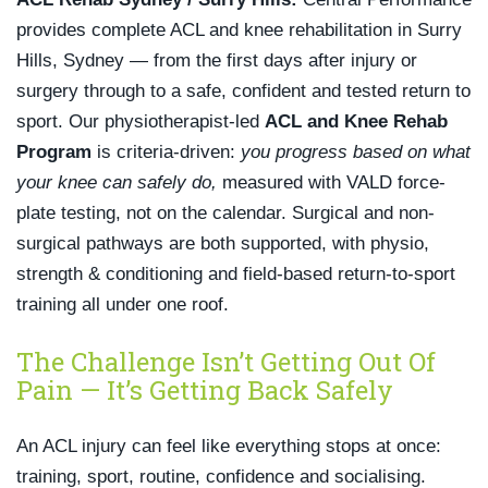
provides complete ACL and knee rehabilitation in Surry
Hills, Sydney — from the first days after injury or
surgery through to a safe, confident and tested return to
sport. Our physiotherapist-led
ACL and Knee Rehab
Program
is criteria-driven:
you progress based on what
your knee can safely do,
measured with VALD force-
plate testing, not on the calendar. Surgical and non-
surgical pathways are both supported, with physio,
strength & conditioning and field-based return-to-sport
training all under one roof.
The Challenge Isn’t Getting Out Of
Pain — It’s Getting Back Safely
An ACL injury can feel like everything stops at once:
training, sport, routine, confidence and socialising.