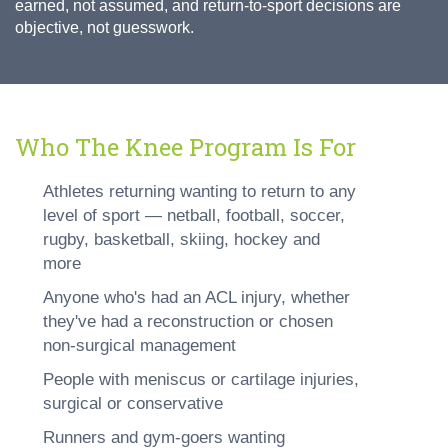
earned, not assumed, and return-to-sport decisions are
objective, not guesswork.
Who The Knee Program Is For
Athletes returning wanting to return to any
level of sport — netball, football, soccer,
rugby, basketball, skiing, hockey and
more
Anyone who's had an ACL injury, whether
they've had a reconstruction or chosen
non-surgical management
People with meniscus or cartilage injuries,
surgical or conservative
Runners and gym-goers wanting