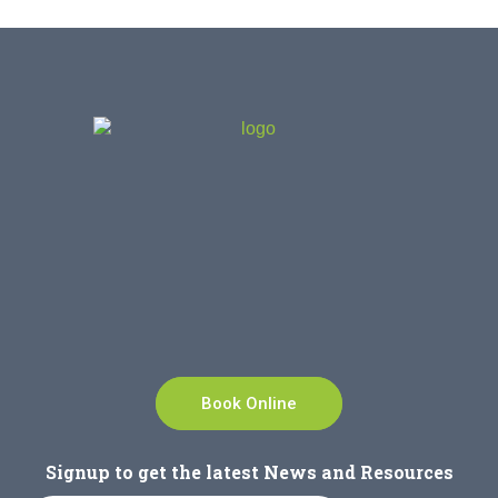
Book Online
Signup to get the latest News and Resources