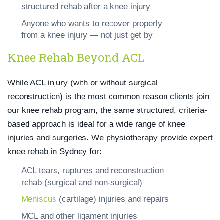
structured rehab after a knee injury
Anyone who wants to recover properly
from a knee injury — not just get by
Knee Rehab Beyond ACL
While ACL injury (with or without surgical
reconstruction) is the most common reason clients join
our knee rehab program, the same structured, criteria-
based approach is ideal for a wide range of knee
injuries and surgeries. We physiotherapy provide expert
knee rehab in Sydney for:
ACL tears, ruptures and reconstruction
rehab (surgical and non-surgical)
Meniscus
(cartilage) injuries and repairs
MCL and other ligament injuries