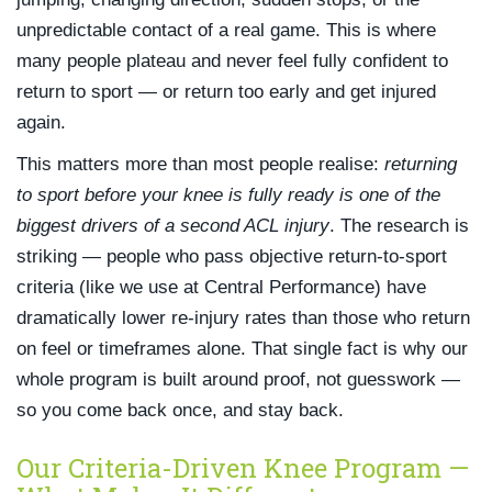
unpredictable contact of a real game. This is where
many people plateau and never feel fully confident to
return to sport — or return too early and get injured
again.
This matters more than most people realise:
returning
to sport before your knee is fully ready is one of the
biggest drivers of a second ACL injury
. The research is
striking — people who pass objective return-to-sport
criteria (like we use at Central Performance) have
dramatically lower re-injury rates than those who return
on feel or timeframes alone. That single fact is why our
whole program is built around proof, not guesswork —
so you come back once, and stay back.
Our Criteria-Driven Knee Program —