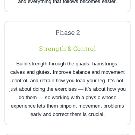
and everything that follows becomes easier.
Phase 2
Strength & Control
Build strength through the quads, hamstrings,
calves and glutes. Improve balance and movement
control, and retrain how you load your leg. It’s not
just about doing the exercises — it’s about how you
do them — so working with a physio whose
experience lets them pinpoint movement problems
early and correct them is crucial.