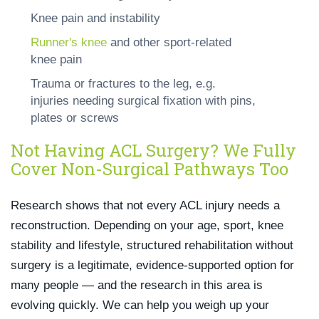
Knee pain and instability
Runner's knee
and other sport-related
knee pain
Trauma or fractures to the leg, e.g.
injuries needing surgical fixation with pins,
plates or screws
Not Having ACL Surgery? We Fully
Cover Non-Surgical Pathways Too
Research shows that not every ACL injury needs a
reconstruction. Depending on your age, sport, knee
stability and lifestyle, structured rehabilitation without
surgery is a legitimate, evidence-supported option for
many people — and the research in this area is
evolving quickly. We can help you weigh up your