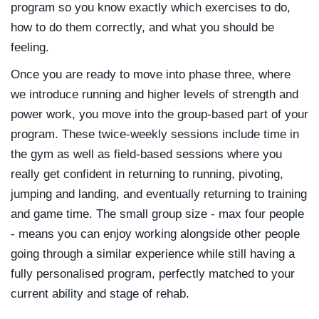
program so you know exactly which exercises to do,
how to do them correctly, and what you should be
feeling.
Once you are ready to move into phase three, where
we introduce running and higher levels of strength and
power work, you move into the group-based part of your
program. These twice-weekly sessions include time in
the gym as well as field-based sessions where you
really get confident in returning to running, pivoting,
jumping and landing, and eventually returning to training
and game time. The small group size - max four people
- means you can enjoy working alongside other people
going through a similar experience while still having a
fully personalised program, perfectly matched to your
current ability and stage of rehab.