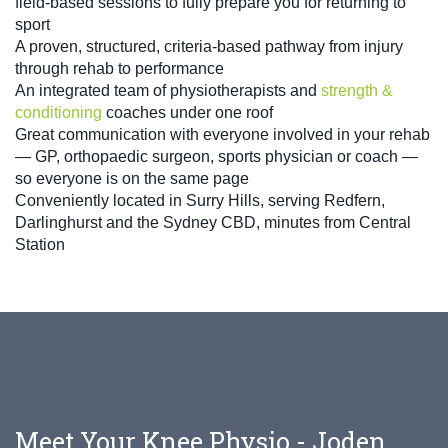
field-based sessions to fully prepare you for returning to
sport
A proven, structured, criteria-based pathway from injury
through rehab to performance
An integrated team of physiotherapists and
strength &
conditioning
coaches under one roof
Great communication with everyone involved in your rehab
— GP, orthopaedic surgeon, sports physician or coach —
so everyone is on the same page
Conveniently located in Surry Hills, serving Redfern,
Darlinghurst and the Sydney CBD, minutes from Central
Station
Meet Your Knee Physio - Joden