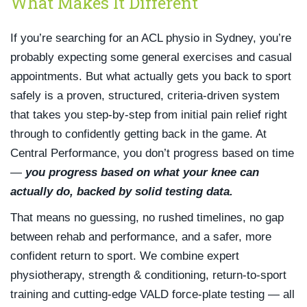
What Makes It Different
If you’re searching for an ACL physio in Sydney, you’re
probably expecting some general exercises and casual
appointments. But what actually gets you back to sport
safely is a proven, structured, criteria-driven system
that takes you step-by-step from initial pain relief right
through to confidently getting back in the game. At
Central Performance, you don’t progress based on time
—
you progress based on what your knee can
actually do, backed by solid testing data.
That means no guessing, no rushed timelines, no gap
between rehab and performance, and a safer, more
confident return to sport. We combine expert
physiotherapy, strength & conditioning, return-to-sport
training and cutting-edge VALD force-plate testing — all