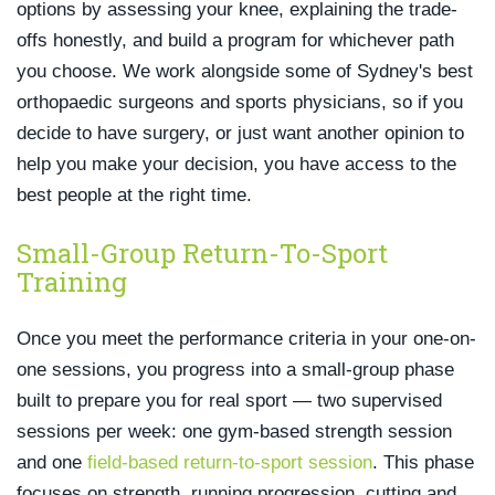
options by assessing your knee, explaining the trade-
offs honestly, and build a program for whichever path
you choose. We work alongside some of Sydney's best
orthopaedic surgeons and sports physicians, so if you
decide to have surgery, or just want another opinion to
help you make your decision, you have access to the
best people at the right time.
Small-Group Return-To-Sport
Training
Once you meet the performance criteria in your one-on-
one sessions, you progress into a small-group phase
built to prepare you for real sport — two supervised
sessions per week: one gym-based strength session
and one
field-based return-to-sport session
. This phase
focuses on strength, running progression, cutting and