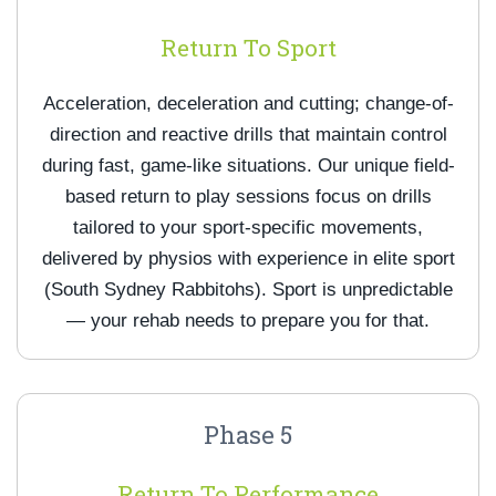
Return To Sport
Acceleration, deceleration and cutting; change-of-
direction and reactive drills that maintain control
during fast, game-like situations. Our unique field-
based return to play sessions focus on drills
tailored to your sport-specific movements,
delivered by physios with experience in elite sport
(South Sydney Rabbitohs). Sport is unpredictable
— your rehab needs to prepare you for that.
Phase 5
Return To Performance