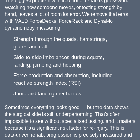
The biggest problem with traditional rehab is guesswork.
Watching how someone moves, or testing strength by
hand, leaves a lot of room for error. We remove that error
with VALD ForceDecks, ForceRack and DynaMo
dynamometry, measuring:
Strength through the quads, hamstrings,
glutes and calf
Side-to-side imbalances during squats,
landing, jumping and hopping
Force production and absorption, including
reactive strength index (RSI)
Jump and landing mechanics
Sometimes everything looks good — but the data shows
the surgical side is still underperforming. That's often
impossible to see without specialised testing, and it matters
because it's a significant risk factor for re-injury. This is
data-driven rehab: progression is precisely measured and