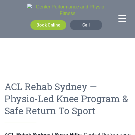
Book Online
Call
ACL Rehab Sydney —
Physio-Led Knee Program &
Safe Return To Sport
ACL Rehab Sydney / Surry Hills:
Central Performance