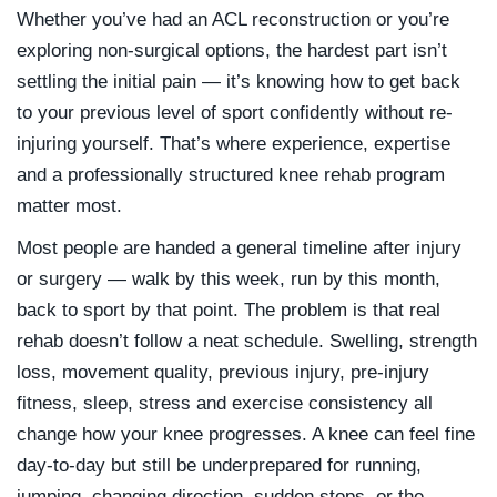
Whether you’ve had an ACL reconstruction or you’re
exploring non-surgical options, the hardest part isn’t
settling the initial pain — it’s knowing how to get back
to your previous level of sport confidently without re-
injuring yourself. That’s where experience, expertise
and a professionally structured knee rehab program
matter most.
Most people are handed a general timeline after injury
or surgery — walk by this week, run by this month,
back to sport by that point. The problem is that real
rehab doesn’t follow a neat schedule. Swelling, strength
loss, movement quality, previous injury, pre-injury
fitness, sleep, stress and exercise consistency all
change how your knee progresses. A knee can feel fine
day-to-day but still be underprepared for running,
jumping, changing direction, sudden stops, or the