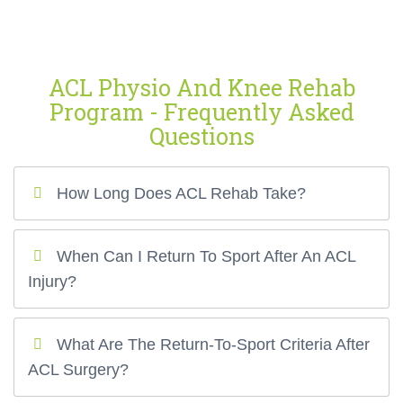
ACL Physio And Knee Rehab
Program - Frequently Asked
Questions
How Long Does ACL Rehab Take?
When Can I Return To Sport After An ACL
Injury?
What Are The Return-To-Sport Criteria After
ACL Surgery?