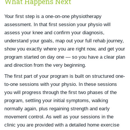
What Happens Next
Your first step is a one-on-one physiotherapy
assessment. In that first session your physio will
assess your knee and confirm your diagnosis,
understand your goals, map out your full rehab journey,
show you exactly where you are right now, and get your
program started on day one — so you have a clear plan
and direction from the very beginning.
The first part of your program is built on structured one-
to-one sessions with your physio. In these sessions
you will progress through the first two phases of the
program, settling your initial symptoms, walking
normally again, plus regaining strength and early
movement control. As well as your sessions in the
clinic you are provided with a detailed home exercise