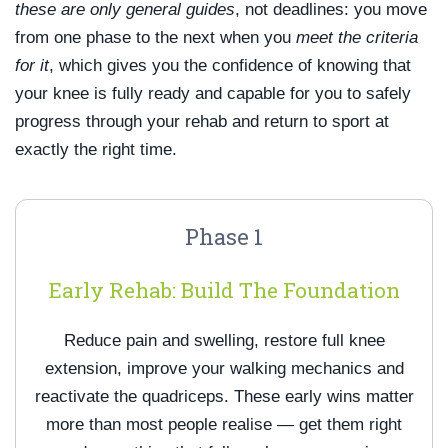
these are only general guides
, not deadlines: you move
from one phase to the next when you
meet the criteria
for it
, which gives you the confidence of knowing that
your knee is fully ready and capable for you to safely
progress through your rehab and return to sport at
exactly the right time.
Phase 1
Early Rehab: Build The Foundation
Reduce pain and swelling, restore full knee
extension, improve your walking mechanics and
reactivate the quadriceps. These early wins matter
more than most people realise — get them right