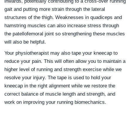
inwards, potentially contributing to a cross-over running
gait and putting more strain through the lateral
structures of the thigh. Weaknesses in quadiceps and
hamstring muscles can also increase stress through
the patellofemoral joint so strengthening these muscles
will also be helpful.
Your physiotherapist may also tape your kneecap to
reduce your pain. This will often allow you to maintain a
higher level of running and strength exercise while we
resolve your injury. The tape is used to hold your
kneecap in the right alignment while we restore the
correct balance of muscle length and strength, and
work on improving your running biomechanics.