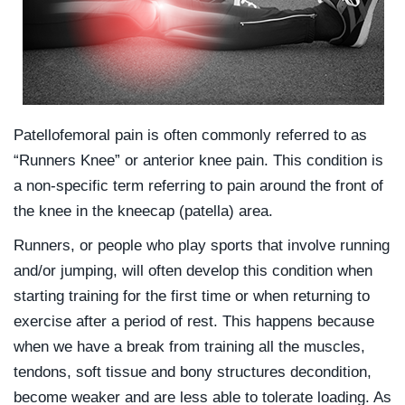
Patellofemoral pain is often commonly referred to as
“Runners Knee” or anterior knee pain. This condition is
a non-specific term referring to pain around the front of
the knee in the kneecap (patella) area.
Runners, or people who play sports that involve running
and/or jumping, will often develop this condition when
starting training for the first time or when returning to
exercise after a period of rest. This happens because
when we have a break from training all the muscles,
tendons, soft tissue and bony structures decondition,
become weaker and are less able to tolerate loading. As