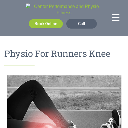
Book Online
Call
Physio For Runners Knee