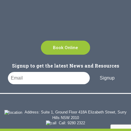
Book Online
Signup to get the latest News and Resources
Signup
Address: Suite 1, Ground Floor 418A Elizabeth Street, Surry
Hills NSW 2010
Call:
9280 2322