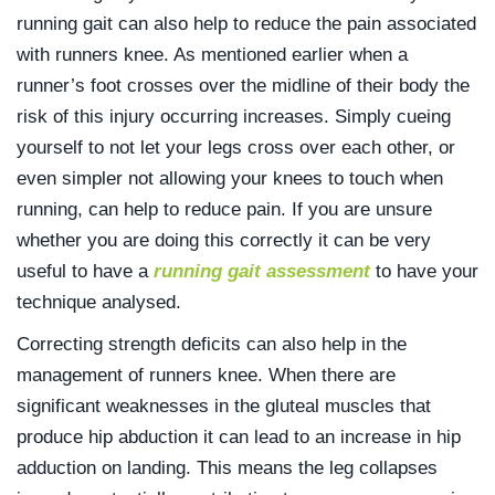
running gait can also help to reduce the pain associated
with runners knee. As mentioned earlier when a
runner’s foot crosses over the midline of their body the
risk of this injury occurring increases. Simply cueing
yourself to not let your legs cross over each other, or
even simpler not allowing your knees to touch when
running, can help to reduce pain. If you are unsure
whether you are doing this correctly it can be very
useful to have a
running gait assessment
to have your
technique analysed.
Correcting strength deficits can also help in the
management of runners knee. When there are
significant weaknesses in the gluteal muscles that
produce hip abduction it can lead to an increase in hip
adduction on landing. This means the leg collapses