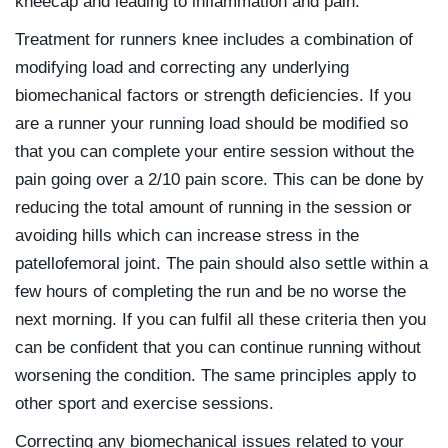
kneecap and leading to inflammation and pain.
Treatment for runners knee includes a combination of
modifying load and correcting any underlying
biomechanical factors or strength deficiencies. If you
are a runner your running load should be modified so
that you can complete your entire session without the
pain going over a 2/10 pain score. This can be done by
reducing the total amount of running in the session or
avoiding hills which can increase stress in the
patellofemoral joint. The pain should also settle within a
few hours of completing the run and be no worse the
next morning. If you can fulfil all these criteria then you
can be confident that you can continue running without
worsening the condition. The same principles apply to
other sport and exercise sessions.
Correcting any biomechanical issues related to your