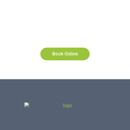
To Make An Appointment
Please Use Our Online
Booking System Or Call Us
On
9280 2322
Book Online