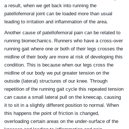
a result, when we get back into running the
patellofemoral joint can be loaded more than usual
leading to irritation and inflammation of the area.
Another cause of patellofemoral pain can be related to
running biomechanics. Runners who have a cross-over
running gait where one or both of their legs crosses the
midline of their body are more at risk of developing this
condition. This is because when our legs cross the
midline of our body we put greater tension on the
outside (lateral) structures of our knee. Through
repetition of the running gait cycle this repeated tension
can cause a small lateral pull on the kneecap, causing
it to sit in a slightly different position to normal. When
this happens the point of friction is changed,
overloading certain areas on the under-surface of the