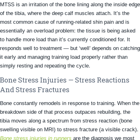
MTSS is an irritation of the bone lining along the inside edge
of the tibia, where the deep calf muscles attach. It’s the
most common cause of running-related shin pain and is
essentially an overload problem: the tissue is being asked
to handle more load than it’s currently conditioned for. It
responds well to treatment — but ‘well’ depends on catching
it early and managing training load properly rather than
simply resting and repeating the cycle.
Bone Stress Injuries — Stress Reactions
And Stress Fractures
Bone constantly remodels in response to training. When the
breakdown side of that process outpaces rebuilding, the
tibia moves along a spectrum from stress reaction (bone
swelling visible on MRI) to stress fracture (a visible crack).
Bone stress injuries in runners
are the diagnosis we most