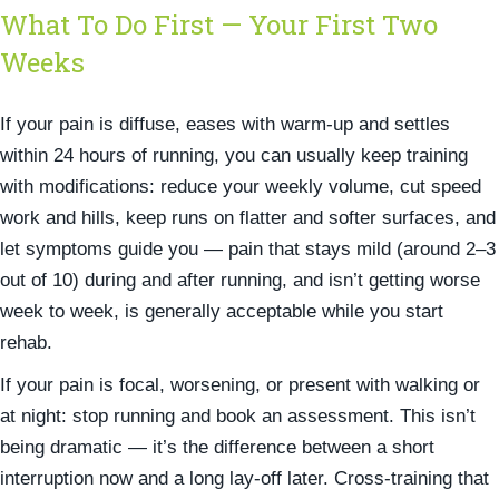
What To Do First — Your First Two
Weeks
If your pain is diffuse, eases with warm-up and settles
within 24 hours of running, you can usually keep training
with modifications: reduce your weekly volume, cut speed
work and hills, keep runs on flatter and softer surfaces, and
let symptoms guide you — pain that stays mild (around 2–3
out of 10) during and after running, and isn’t getting worse
week to week, is generally acceptable while you start
rehab.
If your pain is focal, worsening, or present with walking or
at night: stop running and book an assessment. This isn’t
being dramatic — it’s the difference between a short
interruption now and a long lay-off later. Cross-training that