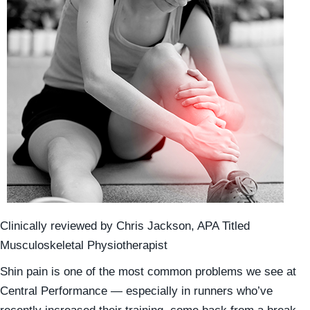
Clinically reviewed by Chris Jackson, APA Titled
Musculoskeletal Physiotherapist
Shin pain is one of the most common problems we see at
Central Performance — especially in runners who’ve