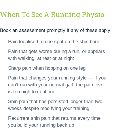
When To See A Running Physio
Book an assessment promptly if any of these apply:
Pain localised to one spot on the shin bone
Pain that gets worse during a run, or appears
with walking, at rest or at night
Sharp pain when hopping on one leg
Pain that changes your running style — if you
can’t run with your normal gait, the pain level
is too high to continue
Shin pain that has persisted longer than two
weeks despite modifying your training
Recurrent shin pain that returns every time
you build your running back up