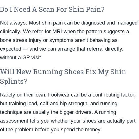
Do I Need A Scan For Shin Pain?
Not always. Most shin pain can be diagnosed and managed
clinically. We refer for MRI when the pattern suggests a
bone stress injury or symptoms aren’t behaving as
expected — and we can arrange that referral directly,
without a GP visit.
Will New Running Shoes Fix My Shin
Splints?
Rarely on their own. Footwear can be a contributing factor,
but training load, calf and hip strength, and running
technique are usually the bigger drivers. A running
assessment tells you whether your shoes are actually part
of the problem before you spend the money.