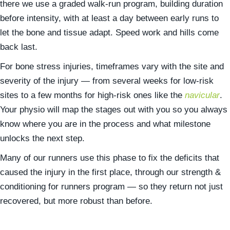
there we use a graded walk-run program, building duration
before intensity, with at least a day between early runs to
let the bone and tissue adapt. Speed work and hills come
back last.
For bone stress injuries, timeframes vary with the site and
severity of the injury — from several weeks for low-risk
sites to a few months for high-risk ones like the
navicular
.
Your physio will map the stages out with you so you always
know where you are in the process and what milestone
unlocks the next step.
Many of our runners use this phase to fix the deficits that
caused the injury in the first place, through our strength &
conditioning for runners program — so they return not just
recovered, but more robust than before.