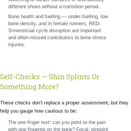
different shoes without a transition period.
Bone health and fuelling —
under-fuelling, low
bone density, and in female runners, RED-
S/menstrual cycle disruption are important
and often-missed contributors to bone stress
injuries.
Self-Checks — Shin Splints Or
Something More?
These checks don’t replace a proper assessment, but they
help you gauge how cautious to be:
The one-finger test: can you point to the pain
with one fingertip on the bone? Focal, pinpoint