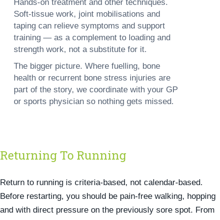
Hands-on treatment and other techniques.
Soft-tissue work, joint mobilisations and
taping can relieve symptoms and support
training — as a complement to loading and
strength work, not a substitute for it.
The bigger picture.
Where fuelling, bone
health or recurrent bone stress injuries are
part of the story, we coordinate with your GP
or sports physician so nothing gets missed.
Returning To Running
Return to running is criteria-based, not calendar-based.
Before restarting, you should be pain-free walking, hopping
and with direct pressure on the previously sore spot. From