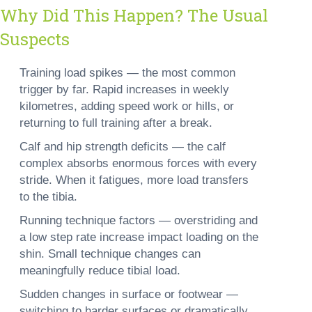
Why Did This Happen? The Usual
Suspects
Training load spikes —
the most common
trigger by far. Rapid increases in weekly
kilometres, adding speed work or hills, or
returning to full training after a break.
Calf and hip strength deficits —
the calf
complex absorbs enormous forces with every
stride. When it fatigues, more load transfers
to the tibia.
Running technique factors —
overstriding and
a low step rate increase impact loading on the
shin. Small technique changes can
meaningfully reduce tibial load.
Sudden changes in surface or footwear —
switching to harder surfaces or dramatically