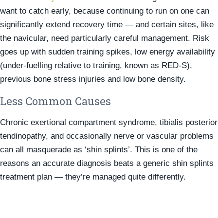
want to catch early, because continuing to run on one can
significantly extend recovery time — and certain sites, like
the navicular, need particularly careful management. Risk
goes up with sudden training spikes, low energy availability
(under-fuelling relative to training, known as RED-S),
previous bone stress injuries and low bone density.
Less Common Causes
Chronic exertional compartment syndrome, tibialis posterior
tendinopathy, and occasionally nerve or vascular problems
can all masquerade as ‘shin splints’. This is one of the
reasons an accurate diagnosis beats a generic shin splints
treatment plan — they’re managed quite differently.