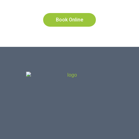
2322
Book Online