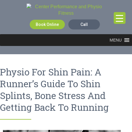
Book Online
Call
MENU
Physio For Shin Pain: A
Runner’s Guide To Shin
Splints, Bone Stress And
Getting Back To Running