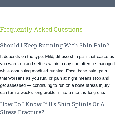
Frequently Asked Questions
Should I Keep Running With Shin Pain?
It depends on the type. Mild, diffuse shin pain that eases as
you warm up and settles within a day can often be managed
while continuing modified running. Focal bone pain, pain
that worsens as you run, or pain at night means stop and
get assessed — continuing to run on a bone stress injury
can turn a weeks-long problem into a months-long one.
How Do I Know If It’s Shin Splints Or A
Stress Fracture?