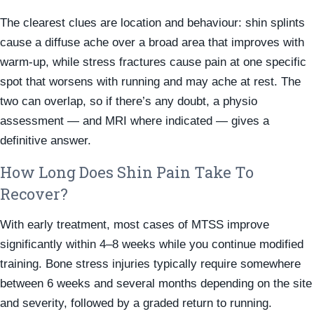
The clearest clues are location and behaviour: shin splints
cause a diffuse ache over a broad area that improves with
warm-up, while stress fractures cause pain at one specific
spot that worsens with running and may ache at rest. The
two can overlap, so if there’s any doubt, a physio
assessment — and MRI where indicated — gives a
definitive answer.
How Long Does Shin Pain Take To
Recover?
With early treatment, most cases of MTSS improve
significantly within 4–8 weeks while you continue modified
training. Bone stress injuries typically require somewhere
between 6 weeks and several months depending on the site
and severity, followed by a graded return to running.