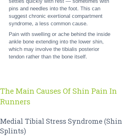
settles quickly with rest — sometimes with
pins and needles into the foot. This can
suggest chronic exertional compartment
syndrome, a less common cause.
Pain with swelling or ache behind the inside
ankle bone
extending into the lower shin,
which may involve the tibialis posterior
tendon rather than the bone itself.
The Main Causes Of Shin Pain In
Runners
Medial Tibial Stress Syndrome (shin
Splints)