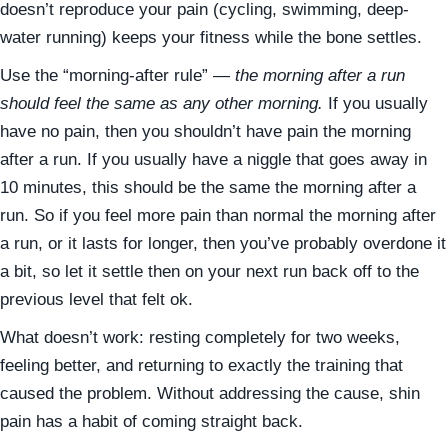
doesn’t reproduce your pain (cycling, swimming, deep-
water running) keeps your fitness while the bone settles.
Use the “morning-after rule” —
the morning after a run
should feel the same as any other morning.
If you usually
have no pain, then you shouldn’t have pain the morning
after a run. If you usually have a niggle that goes away in
10 minutes, this should be the same the morning after a
run. So if you feel more pain than normal the morning after
a run, or it lasts for longer, then you’ve probably overdone it
a bit, so let it settle then on your next run back off to the
previous level that felt ok.
What doesn’t work: resting completely for two weeks,
feeling better, and returning to exactly the training that
caused the problem. Without addressing the cause, shin
pain has a habit of coming straight back.