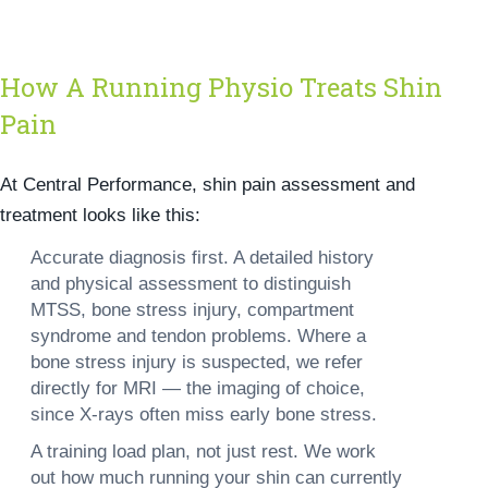
How A Running Physio Treats Shin
Pain
At Central Performance, shin pain assessment and
treatment looks like this:
Accurate diagnosis first.
A detailed history
and physical assessment to distinguish
MTSS, bone stress injury, compartment
syndrome and tendon problems. Where a
bone stress injury is suspected, we refer
directly for MRI — the imaging of choice,
since X-rays often miss early bone stress.
A training load plan, not just rest.
We work
out how much running your shin can currently