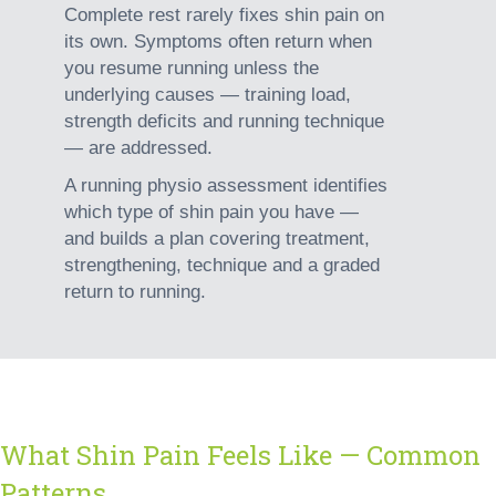
Complete rest rarely fixes shin pain on
its own. Symptoms often return when
you resume running unless the
underlying causes
— training load,
strength deficits and running technique
— are addressed.
A running physio assessment identifies
which type of shin pain you have
—
and builds a plan covering treatment,
strengthening, technique and a graded
return to running.
What Shin Pain Feels Like — Common
Patterns