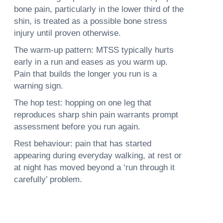
bone pain, particularly in the lower third of the
shin, is treated as a possible bone stress
injury until proven otherwise.
The warm-up pattern: MTSS typically hurts
early in a run and eases as you warm up.
Pain that builds the longer you run is a
warning sign.
The hop test: hopping on one leg that
reproduces sharp shin pain warrants prompt
assessment before you run again.
Rest behaviour: pain that has started
appearing during everyday walking, at rest or
at night has moved beyond a ‘run through it
carefully’ problem.