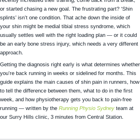
recently increased their training, come back from a break,
or started chasing a new goal. The frustrating part? ‘Shin
splints’ isn’t one condition. That ache down the inside of
your shin might be medial tibial stress syndrome, which
usually settles well with the right loading plan — or it could
be an early bone stress injury, which needs a very different
approach.
Getting the diagnosis right early is what determines whether
you’re back running in weeks or sidelined for months. This
guide explains the main causes of shin pain in runners, how
to tell the difference between them, what to do in the first
week, and how physiotherapy gets you back to pain-free
running — written by the
Running Physio Sydney
team at
our Surry Hills clinic, 3 minutes from Central Station.