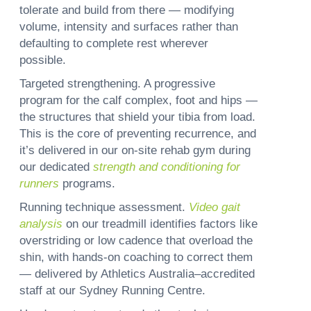
tolerate and build from there — modifying
volume, intensity and surfaces rather than
defaulting to complete rest wherever
possible.
Targeted strengthening.
A progressive
program for the calf complex, foot and hips —
the structures that shield your tibia from load.
This is the core of preventing recurrence, and
it’s delivered in our on-site rehab gym during
our dedicated
strength and conditioning for
runners
programs.
Running technique assessment.
Video gait
analysis
on our treadmill identifies factors like
overstriding or low cadence that overload the
shin, with hands-on coaching to correct them
— delivered by Athletics Australia–accredited
staff at our Sydney Running Centre.