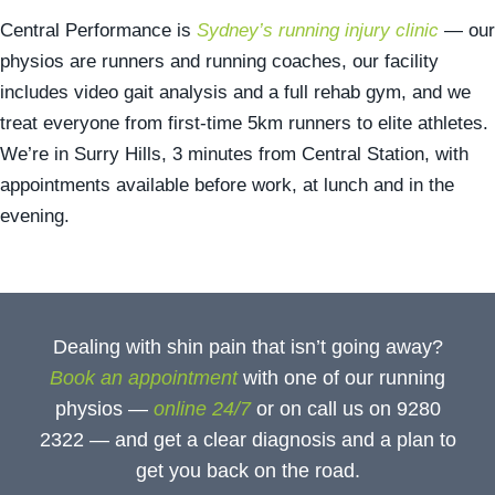
Central Performance is
Sydney’s running injury clinic
— our
physios are runners and running coaches, our facility
includes video gait analysis and a full rehab gym, and we
treat everyone from first-time 5km runners to elite athletes.
We’re in Surry Hills, 3 minutes from Central Station, with
appointments available before work, at lunch and in the
evening.
Dealing with shin pain that isn’t going away?
Book an appointment
with one of our running
physios —
online 24/7
or on call us on 9280
2322 — and get a clear diagnosis and a plan to
get you back on the road.