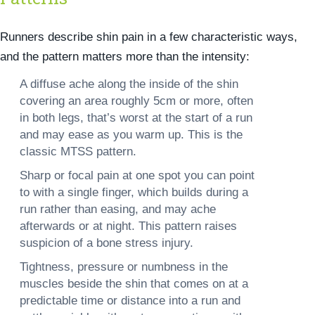
Runners describe shin pain in a few characteristic ways,
and the pattern matters more than the intensity:
A diffuse ache along the inside of the shin
covering an area roughly 5cm or more, often
in both legs, that’s worst at the start of a run
and may ease as you warm up. This is the
classic MTSS pattern.
Sharp or focal pain at one spot
you can point
to with a single finger, which builds during a
run rather than easing, and may ache
afterwards or at night. This pattern raises
suspicion of a bone stress injury.
Tightness, pressure or numbness
in the
muscles beside the shin that comes on at a
predictable time or distance into a run and