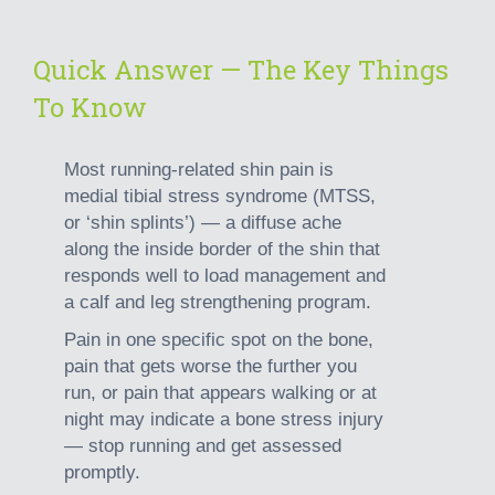
Quick Answer — The Key Things
To Know
Most running-related shin pain is
medial tibial stress syndrome (MTSS,
or ‘shin splints’)
— a diffuse ache
along the inside border of the shin that
responds well to load management and
a calf and leg strengthening program.
Pain in one specific spot on the bone,
pain that gets worse the further you
run, or pain that appears walking or at
night may indicate a bone stress injury
— stop running and get assessed
promptly.