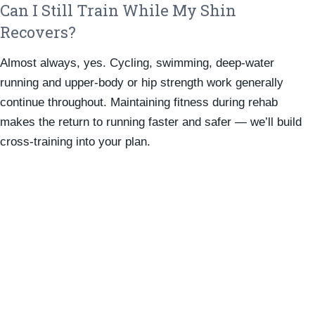
Can I Still Train While My Shin
Recovers?
Almost always, yes. Cycling, swimming, deep-water
running and upper-body or hip strength work generally
continue throughout. Maintaining fitness during rehab
makes the return to running faster and safer — we’ll build
cross-training into your plan.
To Make An Appointment
Please Use Our Online Booking
System Or Call Us On
9280