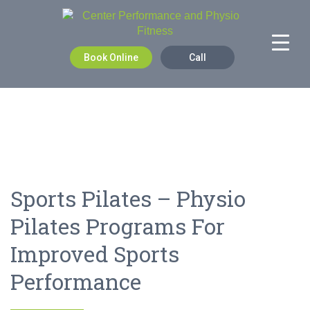
Book Online
Call
Sports Pilates – Physio
Pilates Programs For
Improved Sports
Performance