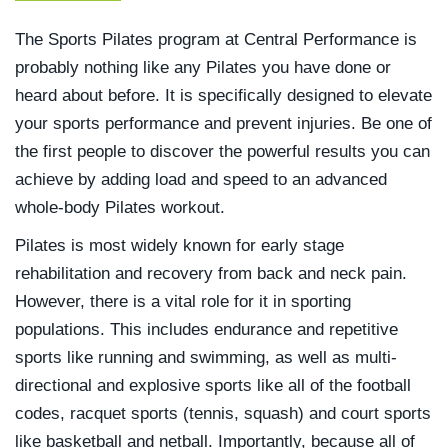
The Sports Pilates program at Central Performance is
probably nothing like any Pilates you have done or
heard about before. It is specifically designed to elevate
your sports performance and prevent injuries. Be one of
the first people to discover the powerful results you can
achieve by adding load and speed to an advanced
whole-body Pilates workout.
Pilates is most widely known for early stage
rehabilitation and recovery from back and neck pain.
However, there is a vital role for it in sporting
populations. This includes endurance and repetitive
sports like running and swimming, as well as multi-
directional and explosive sports like all of the football
codes, racquet sports (tennis, squash) and court sports
like basketball and netball. Importantly, because all of