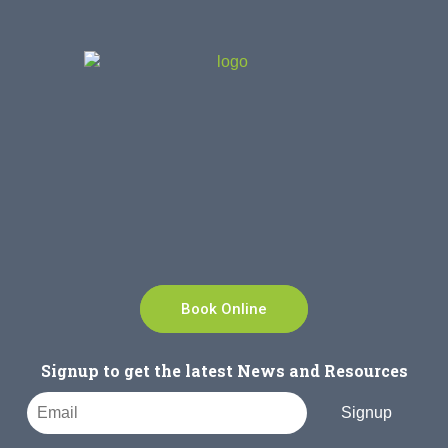
Book Online
Signup to get the latest News and Resources
Signup