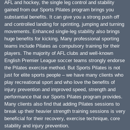
AFL and hockey, the single leg control and stability
gained from our Sports Pilates program brings you
substantial benefits. It can give you a strong push off
and controlled landing for sprinting, jumping and turning
movements. Enhanced single-leg stability also brings
huge benefits for kicking. Many professional sporting
teams include Pilates as compulsory training for their
players. The majority of AFL clubs and well-known
English Premier League soccer teams strongly endorse
the Pilates exercise method. But Sports Pilates is not
just for elite sports people – we have many clients who
play recreational sport and who love the benefits of
injury prevention and improved speed, strength and
performance that our Sports Pilates program provides.
Many clients also find that adding Pilates sessions to
break up their heavier strength training sessions is very
beneficial for their recovery, exercise technique, core
stability and injury prevention.