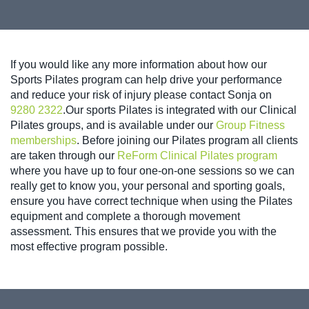
If you would like any more information about how our
Sports Pilates program can help drive your performance
and reduce your risk of injury please contact Sonja on
9280 2322
.Our sports Pilates is integrated with our Clinical
Pilates groups, and is available under our
Group Fitness
memberships
. Before joining our Pilates program all clients
are taken through our
ReForm Clinical Pilates program
where you have up to four one-on-one sessions so we can
really get to know you, your personal and sporting goals,
ensure you have correct technique when using the Pilates
equipment and complete a thorough movement
assessment. This ensures that we provide you with the
most effective program possible.