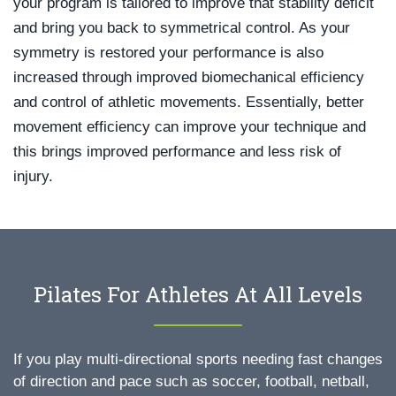
your program is tailored to improve that stability deficit
and bring you back to symmetrical control. As your
symmetry is restored your performance is also
increased through improved biomechanical efficiency
and control of athletic movements. Essentially, better
movement efficiency can improve your technique and
this brings improved performance and less risk of
injury.
Pilates For Athletes At All Levels
If you play multi-directional sports needing fast changes
of direction and pace such as soccer, football, netball,