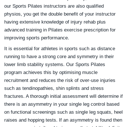
our Sports Pilates instructors are also qualified
physios, you get the double benefit of your instructor
having extensive knowledge of injury rehab plus
advanced training in Pilates exercise prescription for
improving sports performance.
It is essential for athletes in sports such as distance
running to have a strong core and symmetry in their
lower limb stability systems. Our Sports Pilates
program achieves this by optimising muscle
recruitment and reduces the risk of over-use injuries
such as tendinopathies, shin splints and stress
fractures. A thorough initial assessment will determine if
there is an asymmetry in your single leg control based
on functional screenings such as single leg squats, heel
raises and hopping tests. If an asymmetry is found then