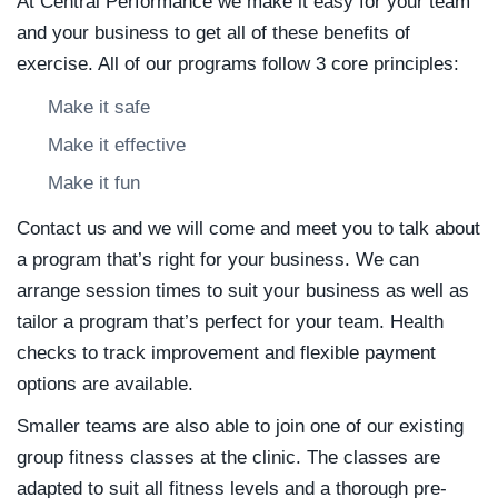
At Central Performance we make it easy for your team
and your business to get all of these benefits of
exercise. All of our programs follow 3 core principles:
Make it safe
Make it effective
Make it fun
Contact us and we will come and meet you to talk about
a program that’s right for your business. We can
arrange session times to suit your business as well as
tailor a program that’s perfect for your team. Health
checks to track improvement and flexible payment
options are available.
Smaller teams are also able to join one of our existing
group fitness classes at the clinic. The classes are
adapted to suit all fitness levels and a thorough pre-