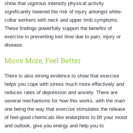
show that vigorous intensity physical activity
significantly lowered the risk of injury amongst white-
collar workers with neck and upper limb symptoms.
These findings powerfully support the benefits of
exercise in preventing lost time due to pain, injury or
disease.
Move More, Feel Better
There is also strong evidence to show that exercise
helps you cope with stress much more effectively and
reduces rates of depression and anxiety. There are
several mechanisms for how this works, with the main
one being the way that exercise stimulates the release
of feel-good chemicals like endorphins to lift your mood
and outlook, give you energy and help you to