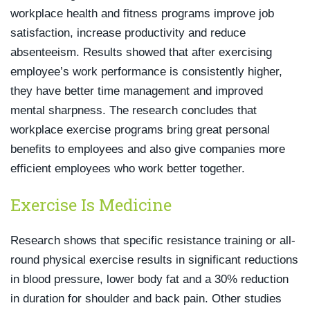
workplace health and fitness programs improve job
satisfaction, increase productivity and reduce
absenteeism. Results showed that after exercising
employee’s work performance is consistently higher,
they have better time management and improved
mental sharpness. The research concludes that
workplace exercise programs bring great personal
benefits to employees and also give companies more
efficient employees who work better together.
Exercise Is Medicine
Research shows that specific resistance training or all-
round physical exercise results in significant reductions
in blood pressure, lower body fat and a 30% reduction
in duration for shoulder and back pain. Other studies