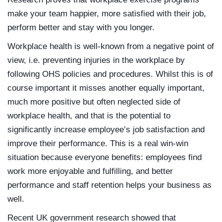
make your team happier, more satisfied with their job,
perform better and stay with you longer.
Workplace health is well-known from a negative point of
view, i.e. preventing injuries in the workplace by
following OHS policies and procedures. Whilst this is of
course important it misses another equally important,
much more positive but often neglected side of
workplace health, and that is the potential to
significantly increase employee’s job satisfaction and
improve their performance. This is a real win-win
situation because everyone benefits: employees find
work more enjoyable and fulfilling, and better
performance and staff retention helps your business as
well.
Recent UK government research showed that