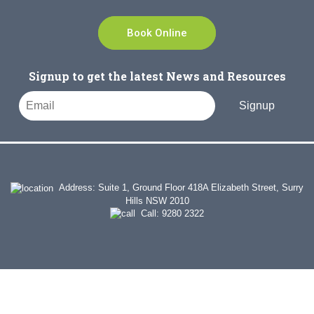
Book Online
Signup to get the latest News and Resources
Signup
Address: Suite 1, Ground Floor 418A Elizabeth Street, Surry
Hills NSW 2010
Call:
9280 2322