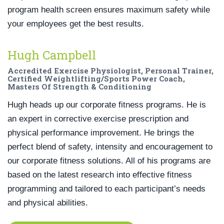
program health screen ensures maximum safety while
your employees get the best results.
Hugh Campbell
Accredited Exercise Physiologist, Personal Trainer,
Certified Weightlifting/Sports Power Coach,
Masters Of Strength & Conditioning
Hugh heads up our corporate fitness programs. He is
an expert in corrective exercise prescription and
physical performance improvement. He brings the
perfect blend of safety, intensity and encouragement to
our corporate fitness solutions. All of his programs are
based on the latest research into effective fitness
programming and tailored to each participant’s needs
and physical abilities.