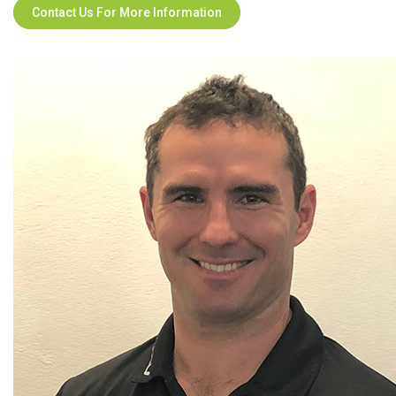
Contact Us For More Information