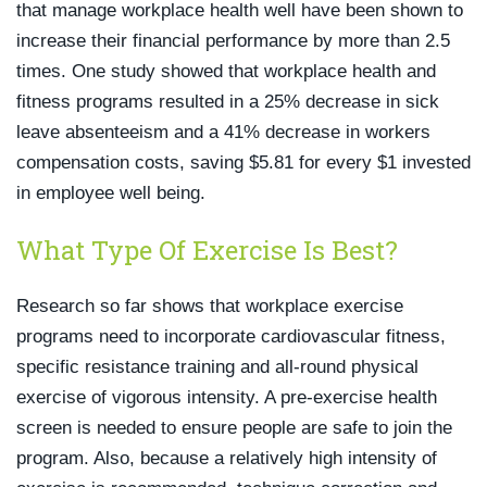
that manage workplace health well have been shown to
increase their financial performance by more than 2.5
times. One study showed that workplace health and
fitness programs resulted in a 25% decrease in sick
leave absenteeism and a 41% decrease in workers
compensation costs, saving $5.81 for every $1 invested
in employee well being.
What Type Of Exercise Is Best?
Research so far shows that workplace exercise
programs need to incorporate cardiovascular fitness,
specific resistance training and all-round physical
exercise of vigorous intensity. A pre-exercise health
screen is needed to ensure people are safe to join the
program. Also, because a relatively high intensity of