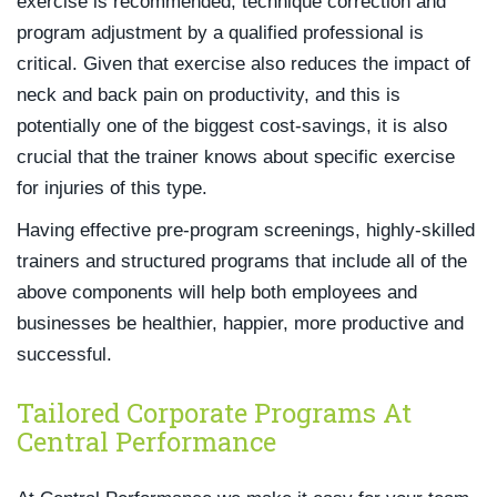
exercise is recommended, technique correction and
program adjustment by a qualified professional is
critical. Given that exercise also reduces the impact of
neck and back pain on productivity, and this is
potentially one of the biggest cost-savings, it is also
crucial that the trainer knows about specific exercise
for injuries of this type.
Having effective pre-program screenings, highly-skilled
trainers and structured programs that include all of the
above components will help both employees and
businesses be healthier, happier, more productive and
successful.
Tailored Corporate Programs At
Central Performance