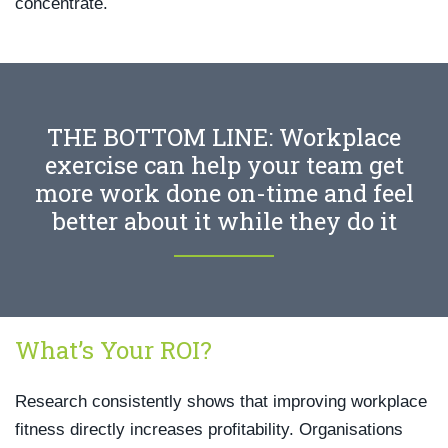
concentrate.
THE BOTTOM LINE: Workplace
exercise can help your team get
more work done on-time and feel
better about it while they do it
What’s Your ROI?
Research consistently shows that improving workplace
fitness directly increases profitability. Organisations