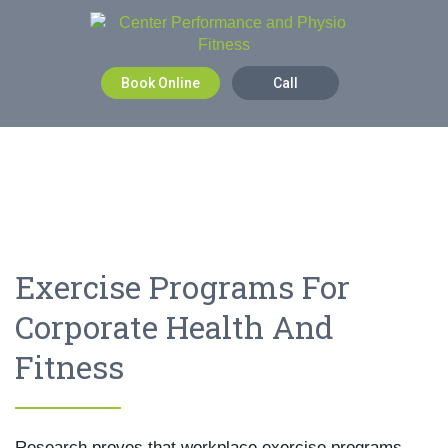
Book Online
Call
Exercise Programs For
Corporate Health And
Fitness
Research proves that workplace exercise programs